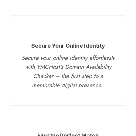
Secure Your Online Identity
Secure your online identity effortlessly
with YMCHost’s Domain Availability
Checker – the first step to a
memorable digital presence.
​
Find the Perfect Match