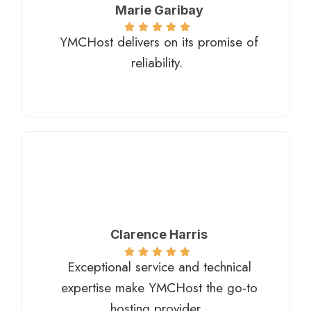
Marie Garibay​
YMCHost delivers on its promise of
reliability.
Clarence Harris​
Exceptional service and technical
expertise make YMCHost the go-to
hosting provider.