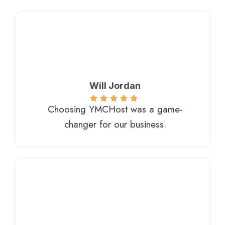
Will Jordan
Choosing YMCHost was a game-
changer for our business.