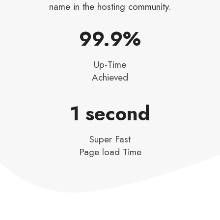
name in the hosting community.
99.9%​
Up-Time
Achieved​
1 second​
Super Fast
Page load Time