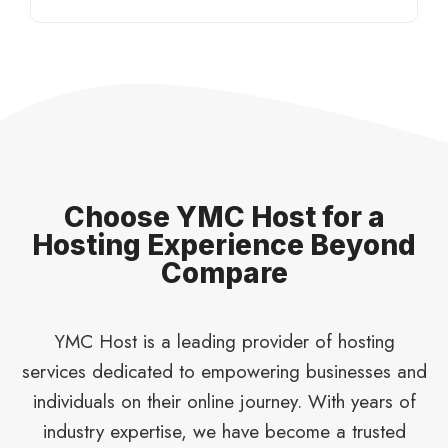
Choose YMC Host for a
Hosting Experience Beyond
Compare
YMC Host is a leading provider of hosting
services dedicated to empowering businesses and
individuals on their online journey. With years of
industry expertise, we have become a trusted