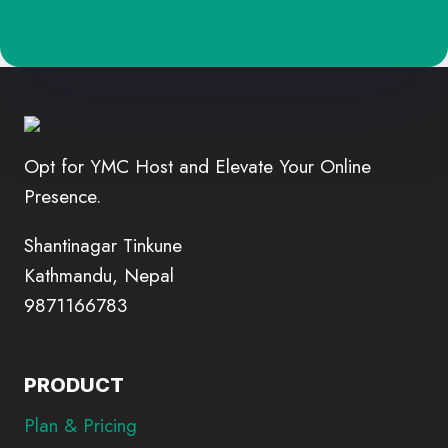
Opt for YMC Host and Elevate Your Online
Presence.
Shantinagar Tinkune
Kathmandu, Nepal
9871166783
PRODUCT
Plan & Pricing