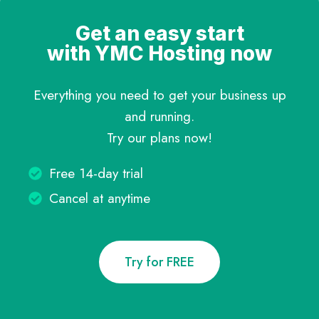
Get an easy start
with YMC Hosting now
Everything you need to get your business up
and running.
Try our plans now!
Free 14-day trial
Cancel at anytime
Try for FREE