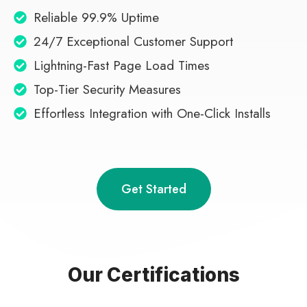
Reliable 99.9% Uptime
24/7 Exceptional Customer Support
Lightning-Fast Page Load Times
Top-Tier Security Measures
Effortless Integration with One-Click Installs
Get Started
Our Certifications