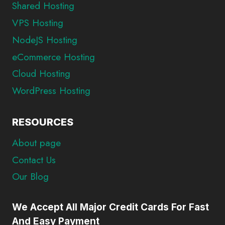
Shared Hosting
VPS Hosting
NodeJS Hosting
eCommerce Hosting
Cloud Hosting
WordPress Hosting
RESOURCES
About page
Contact Us
Our Blog
We Accept All Major Credit Cards For Fast
And Easy Payment