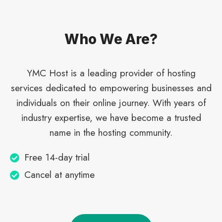
Who We Are?​
YMC Host is a leading provider of hosting
services dedicated to empowering businesses and
individuals on their online journey. With years of
industry expertise, we have become a trusted
name in the hosting community.
Free 14-day trial
Cancel at anytime