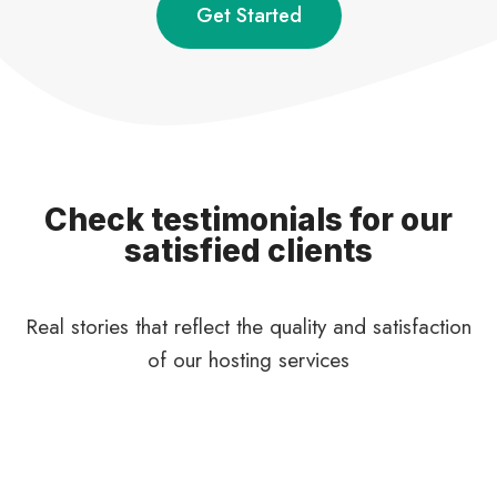
Get Started
Check testimonials for our
satisfied clients
Real stories that reflect the quality and satisfaction
of our hosting services