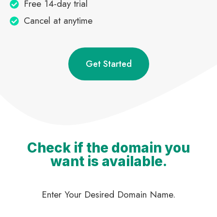
Free 14-day trial
Cancel at anytime
Get Started
Check if the domain you
want is available.
Enter Your Desired Domain Name.