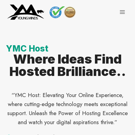
Skip
to
content
YMC Host
Where Ideas Find
Hosted Brilliance..
“YMC Host: Elevating Your Online Experience,
where cutting-edge technology meets exceptional
support. Unleash the Power of Hosting Excellence
and watch your digital aspirations thrive.”