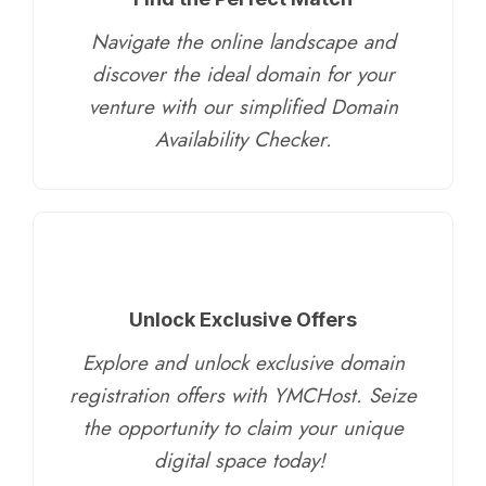
Navigate the online landscape and
discover the ideal domain for your
venture with our simplified Domain
Availability Checker.
Unlock Exclusive Offers
Explore and unlock exclusive domain
registration offers with YMCHost. Seize
the opportunity to claim your unique
digital space today!
​