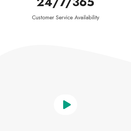
24/7/365
Customer Service Availability