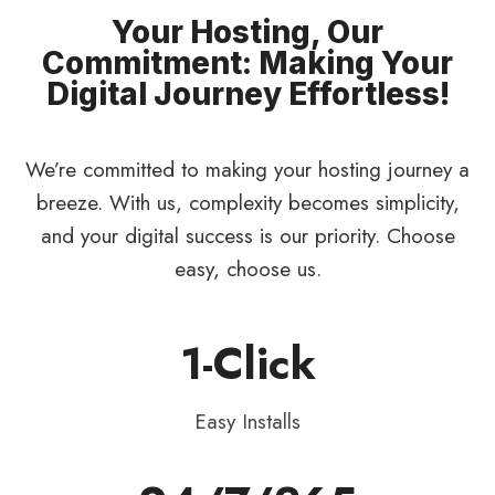
Your Hosting, Our
Commitment: Making Your
Digital Journey Effortless!
We’re committed to making your hosting journey a
breeze. With us, complexity becomes simplicity,
and your digital success is our priority. Choose
easy, choose us.
1-Click
Easy Installs