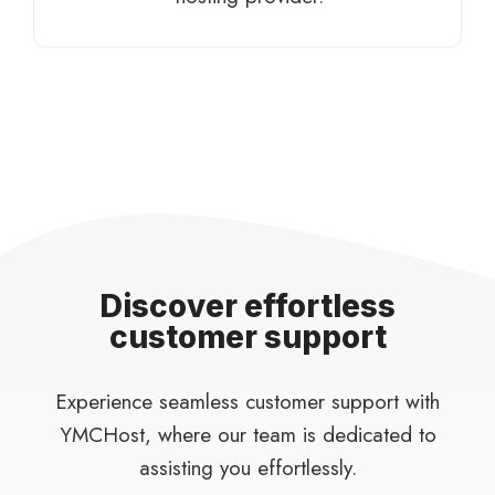
Discover effortless
customer support
Experience seamless customer support with
YMCHost, where our team is dedicated to
assisting you effortlessly.