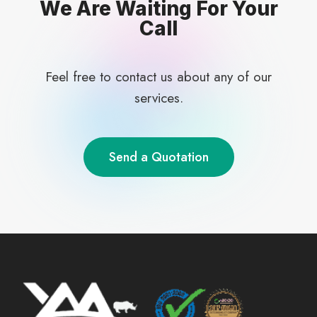
We Are Waiting For Your
Call
Feel free to contact us about any of our
services.
Send a Quotation