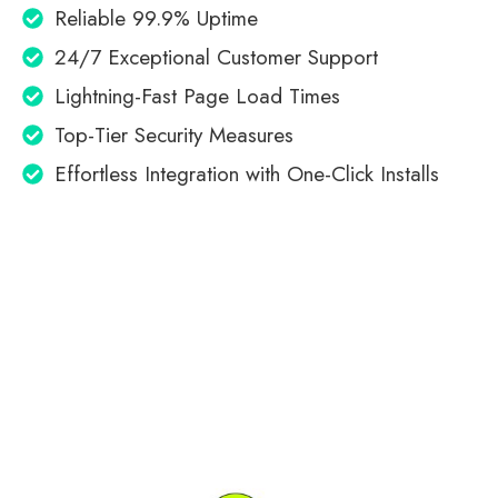
Reliable 99.9% Uptime
24/7 Exceptional Customer Support
Lightning-Fast Page Load Times
Top-Tier Security Measures
Effortless Integration with One-Click Installs