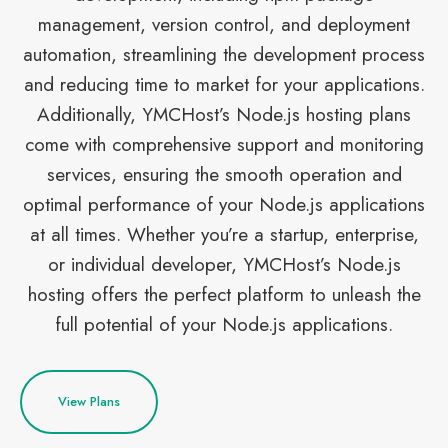
management, version control, and deployment
automation, streamlining the development process
and reducing time to market for your applications.
Additionally, YMCHost’s Node.js hosting plans
come with comprehensive support and monitoring
services, ensuring the smooth operation and
optimal performance of your Node.js applications
at all times. Whether you’re a startup, enterprise,
or individual developer, YMCHost’s Node.js
hosting offers the perfect platform to unleash the
full potential of your Node.js applications.
View Plans