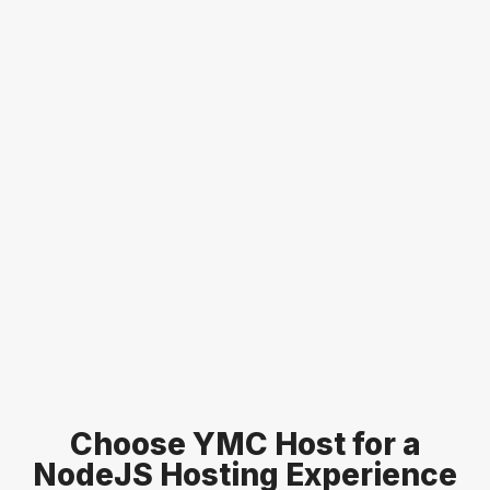
Choose YMC Host for a
NodeJS Hosting
Experience