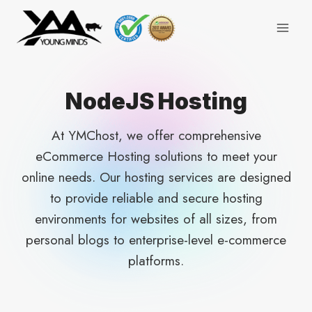
Skip
to
content
NodeJS Hosting
At YMChost, we offer comprehensive
eCommerce Hosting solutions to meet your
online needs. Our hosting services are designed
to provide reliable and secure hosting
environments for websites of all sizes, from
personal blogs to enterprise-level e-commerce
platforms.