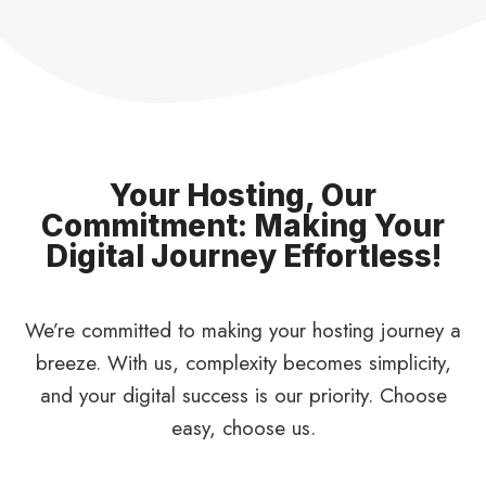
Your Hosting, Our
Commitment: Making Your
Digital Journey Effortless!
We’re committed to making your hosting journey a
breeze. With us, complexity becomes simplicity,
and your digital success is our priority. Choose
easy, choose us.