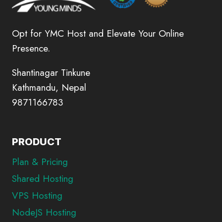
Opt for YMC Host and Elevate Your Online
Presence.
Shantinagar Tinkune
Kathmandu, Nepal
9871166783
PRODUCT
Plan & Pricing
Shared Hosting
VPS Hosting
NodeJS Hosting