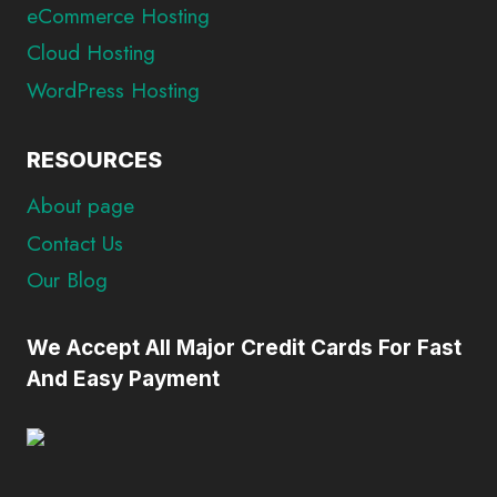
eCommerce Hosting
Cloud Hosting
WordPress Hosting
RESOURCES
About page
Contact Us
Our Blog
We Accept All Major Credit Cards For Fast
And Easy Payment