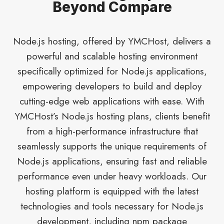
Beyond Compare
Node.js hosting, offered by YMCHost, delivers a
powerful and scalable hosting environment
specifically optimized for Node.js applications,
empowering developers to build and deploy
cutting-edge web applications with ease. With
YMCHost’s Node.js hosting plans, clients benefit
from a high-performance infrastructure that
seamlessly supports the unique requirements of
Node.js applications, ensuring fast and reliable
performance even under heavy workloads. Our
hosting platform is equipped with the latest
technologies and tools necessary for Node.js
development, including npm package