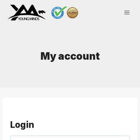
Skip
to
content
My account
Login