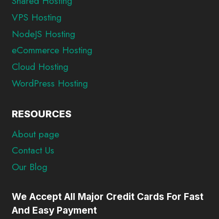
Shared Hosting
VPS Hosting
NodeJS Hosting
eCommerce Hosting
Cloud Hosting
WordPress Hosting
RESOURCES
About page
Contact Us
Our Blog
We Accept All Major Credit Cards For Fast
And Easy Payment