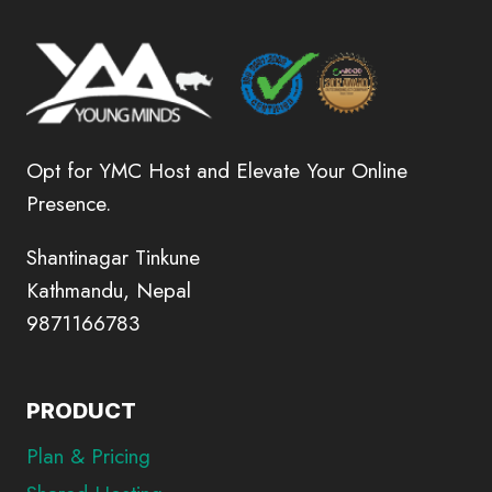
Opt for YMC Host and Elevate Your Online
Presence.
Shantinagar Tinkune
Kathmandu, Nepal
9871166783
PRODUCT
Plan & Pricing